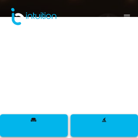
cote d'ivoire
Meet Designers, Models, Influencers, DJs,
Makeup Artists, Sappers, Talent, and more across
The Ivory Coast.