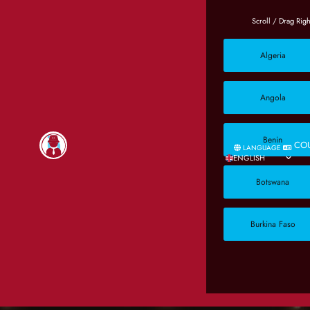
Algeria
Angola
Benin
CO
LANGUAGE
ENGLISH
Botswana
Burkina Faso