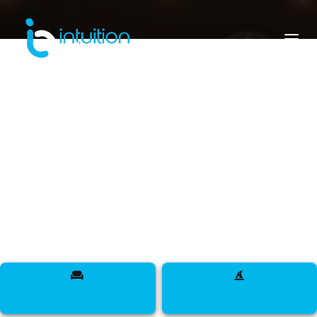
rwanda
Meet Designers, Models, Influencers, DJs,
Makeup Artists, Sappers, Talent, and more across
the Land of a Thousand Hills.