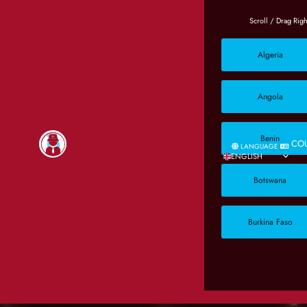
Algeria
Angola
Benin
CO
LANGUAGE
ENGLISH
Botswana
Burkina Faso