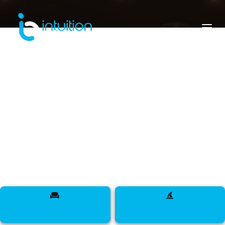
senegal
Meet Designers, Models, Influencers, DJs,
Makeup Artists, Sappers, Talent, and more across
The Land of Hospitality.