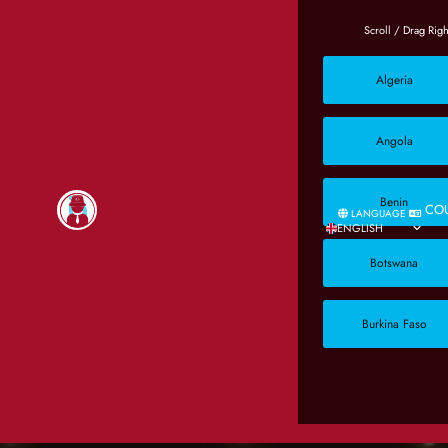
Algeria
Angola
Benin
CO
LANGUAGE
ENGLISH
Botswana
Burkina Faso