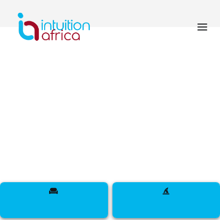
How do I update my
profile from the
dashboard?
< back to navigating your
dashboard
Navigating Your Dashboard
Go to the “Profile” section, then:
Click Edit Profile.