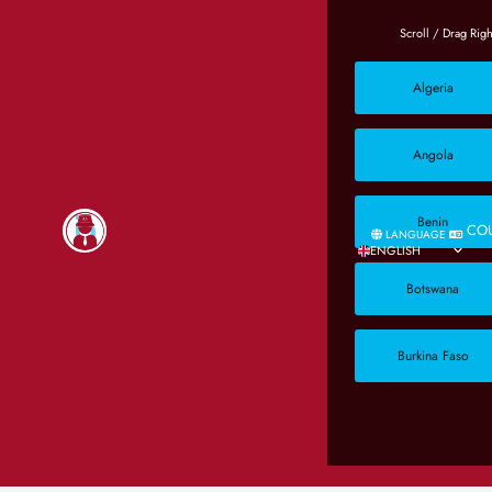
Algeria
Angola
Benin
CO
LANGUAGE
ENGLISH
Botswana
Burkina Faso