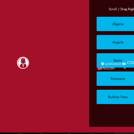
Algeria
Angola
Benin
CO
LANGUAGE
ENGLISH
Botswana
Burkina Faso