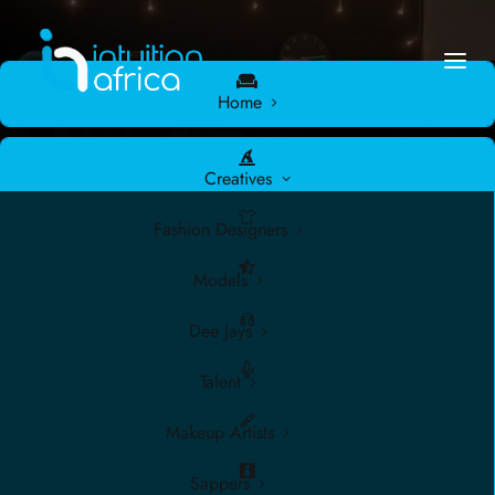
Home
Creatives
Fashion Designers
Models
Dee Jays
Talent
Makeup Artists
There are no upcoming events.
Sappers